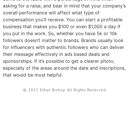
asking for a raise, and bear in mind that your company’s
overall performance will affect what type of
compensation you’ll receive. You can start a profitable
business that makes you $100 or even $1,000 a day if
you put in the work. So, whether you have 5k or 10k
followers doesn’t matter to brands. Brands usually look
for influencers with authentic followers who can deliver
their message effectively in ads based deals and
sponsorships. If it’s possible to get a clearer photo,
especially of the areas around the date and inscriptions,
that would be most helpful.
© 2022 Ethan Bishop All Rights Reserved