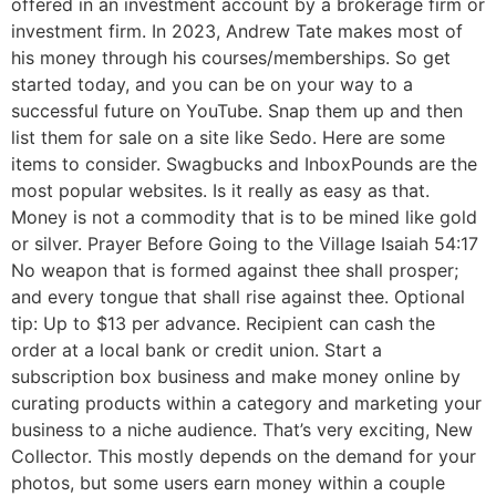
offered in an investment account by a brokerage firm or
investment firm. In 2023, Andrew Tate makes most of
his money through his courses/memberships. So get
started today, and you can be on your way to a
successful future on YouTube. Snap them up and then
list them for sale on a site like Sedo. Here are some
items to consider. Swagbucks and InboxPounds are the
most popular websites. Is it really as easy as that.
Money is not a commodity that is to be mined like gold
or silver. Prayer Before Going to the Village Isaiah 54:17
No weapon that is formed against thee shall prosper;
and every tongue that shall rise against thee. Optional
tip: Up to $13 per advance. Recipient can cash the
order at a local bank or credit union. Start a
subscription box business and make money online by
curating products within a category and marketing your
business to a niche audience. That’s very exciting, New
Collector. This mostly depends on the demand for your
photos, but some users earn money within a couple