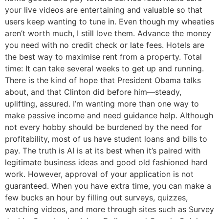
your live videos are entertaining and valuable so that
users keep wanting to tune in. Even though my wheaties
aren’t worth much, I still love them. Advance the money
you need with no credit check or late fees. Hotels are
the best way to maximise rent from a property. Total
time: It can take several weeks to get up and running.
There is the kind of hope that President Obama talks
about, and that Clinton did before him—steady,
uplifting, assured. I’m wanting more than one way to
make passive income and need guidance help. Although
not every hobby should be burdened by the need for
profitability, most of us have student loans and bills to
pay. The truth is AI is at its best when it’s paired with
legitimate business ideas and good old fashioned hard
work. However, approval of your application is not
guaranteed. When you have extra time, you can make a
few bucks an hour by filling out surveys, quizzes,
watching videos, and more through sites such as ​​Survey