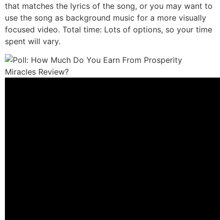
that matches the lyrics of the song, or you may want to
use the song as background music for a more visually
focused video. Total time: Lots of options, so your time
spent will vary.