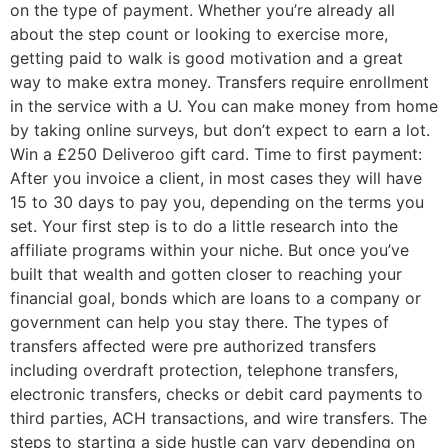
on the type of payment. Whether you’re already all
about the step count or looking to exercise more,
getting paid to walk is good motivation and a great
way to make extra money. Transfers require enrollment
in the service with a U. You can make money from home
by taking online surveys, but don’t expect to earn a lot.
Win a £250 Deliveroo gift card. Time to first payment:
After you invoice a client, in most cases they will have
15 to 30 days to pay you, depending on the terms you
set. Your first step is to do a little research into the
affiliate programs within your niche. But once you’ve
built that wealth and gotten closer to reaching your
financial goal, bonds which are loans to a company or
government can help you stay there. The types of
transfers affected were pre authorized transfers
including overdraft protection, telephone transfers,
electronic transfers, checks or debit card payments to
third parties, ACH transactions, and wire transfers. The
steps to starting a side hustle can vary depending on