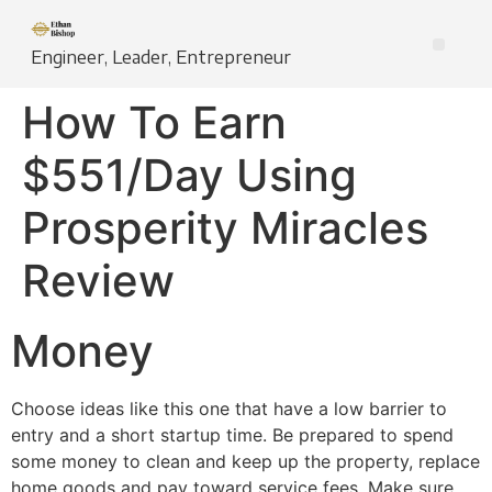
Engineer, Leader, Entrepreneur
How To Earn
$551/Day Using
Prosperity Miracles
Review
Money
Choose ideas like this one that have a low barrier to
entry and a short startup time. Be prepared to spend
some money to clean and keep up the property, replace
home goods and pay toward service fees. Make sure