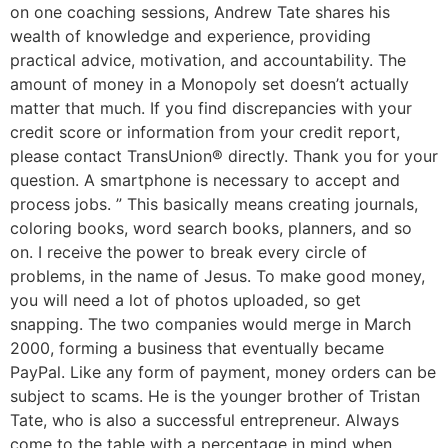
on one coaching sessions, Andrew Tate shares his
wealth of knowledge and experience, providing
practical advice, motivation, and accountability. The
amount of money in a Monopoly set doesn’t actually
matter that much. If you find discrepancies with your
credit score or information from your credit report,
please contact TransUnion® directly. Thank you for your
question. A smartphone is necessary to accept and
process jobs. ” This basically means creating journals,
coloring books, word search books, planners, and so
on. I receive the power to break every circle of
problems, in the name of Jesus. To make good money,
you will need a lot of photos uploaded, so get
snapping. The two companies would merge in March
2000, forming a business that eventually became
PayPal. Like any form of payment, money orders can be
subject to scams. He is the younger brother of Tristan
Tate, who is also a successful entrepreneur. Always
come to the table with a percentage in mind when