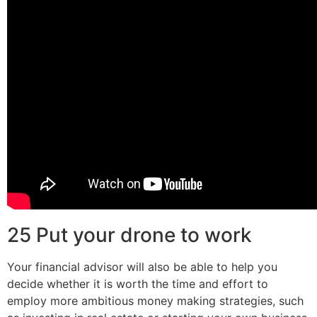
25 Put your drone to work
Your financial advisor will also be able to help you
decide whether it is worth the time and effort to
employ more ambitious money making strategies, such