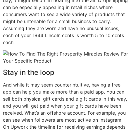
day, it might send him floating into the air. Dropshipping
can be especially appealing in retail niches where
consumers want to see a wide variety of products that
might be untenable for a small business to carry.
Assuming they are worn and have no unusual issues,
each of your 1944 Lincoln cents is worth 5 to 10 cents
each.
Stay in the loop
And while it may seem counterintuitive, having a free
app can help you make more than a paid app. You can
sell both physical gift cards and e gift cards in this way,
and you will get paid when your gift cards have been
received. What’s an offshore account. For example, you
can see when followers are most active on Instagram.
On Upwork the timeline for receiving earnings depends