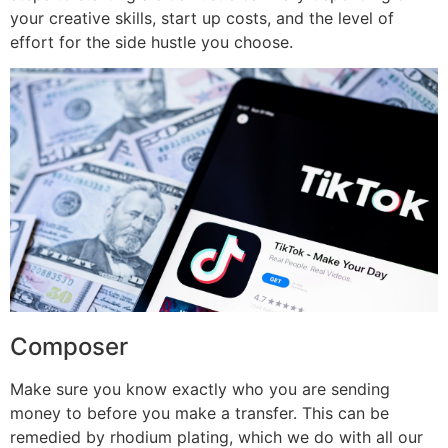
your creative skills, start up costs, and the level of
effort for the side hustle you choose.
Composer
Make sure you know exactly who you are sending
money to before you make a transfer. This can be
remedied by rhodium plating, which we do with all our