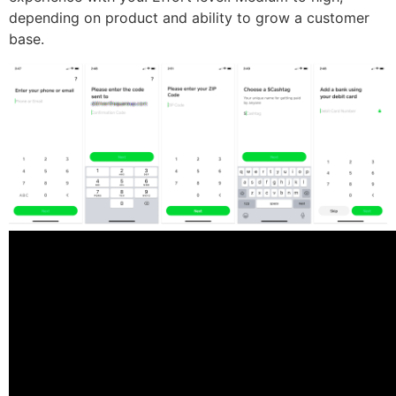
depending on product and ability to grow a customer
base.