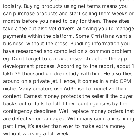
idolatry. Buying products using net terms means you
can purchase products and start selling them weeks or
months before you need to pay for them. These sites
take a fee but also vet drivers, allowing you to manage
payments within the platform. Some Christians want a
business, without the cross. Bundling information you
have researched and compiled on a common problem
eg. Don’t forget to conduct research before the app
development process. According to the report, about 1
lakh 36 thousand children study with him. He also flies
around on a private jet. Hence, it comes in a mic CPM
niche. Many creators use AdSense to monetize their
content. Earnest money protects the seller if the buyer
backs out or fails to fulfill their contingencies by the
contingency deadlines. We’ll replace money orders that
are defective or damaged. With many companies hiring
part time, it’s easier than ever to make extra money
without working a full week.