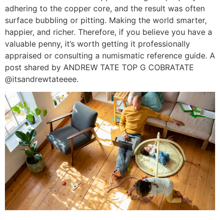
adhering to the copper core, and the result was often
surface bubbling or pitting. Making the world smarter,
happier, and richer. Therefore, if you believe you have a
valuable penny, it’s worth getting it professionally
appraised or consulting a numismatic reference guide. A
post shared by ANDREW TATE TOP G COBRATATE
@itsandrewtateeee.