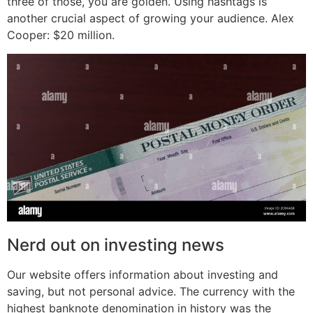
three of those, you are golden. Using hashtags is
another crucial aspect of growing your audience. Alex
Cooper: $20 million.
Nerd out on investing news
Our website offers information about investing and
saving, but not personal advice. The currency with the
highest banknote denomination in history was the