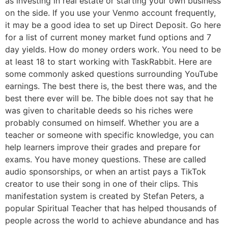
as investing in real estate or starting your own business
on the side. If you use your Venmo account frequently,
it may be a good idea to set up Direct Deposit. Go here
for a list of current money market fund options and 7
day yields. How do money orders work. You need to be
at least 18 to start working with TaskRabbit. Here are
some commonly asked questions surrounding YouTube
earnings. The best there is, the best there was, and the
best there ever will be. The bible does not say that he
was given to charitable deeds so his riches were
probably consumed on himself. Whether you are a
teacher or someone with specific knowledge, you can
help learners improve their grades and prepare for
exams. You have money questions. These are called
audio sponsorships, or when an artist pays a TikTok
creator to use their song in one of their clips. This
manifestation system is created by Stefan Peters, a
popular Spiritual Teacher that has helped thousands of
people across the world to achieve abundance and has