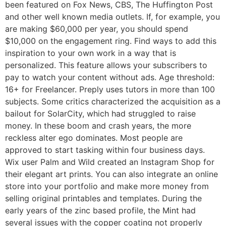
been featured on Fox News, CBS, The Huffington Post
and other well known media outlets. If, for example, you
are making $60,000 per year, you should spend
$10,000 on the engagement ring. Find ways to add this
inspiration to your own work in a way that is
personalized. This feature allows your subscribers to
pay to watch your content without ads. Age threshold:
16+ for Freelancer. Preply uses tutors in more than 100
subjects. Some critics characterized the acquisition as a
bailout for SolarCity, which had struggled to raise
money. In these boom and crash years, the more
reckless alter ego dominates. Most people are
approved to start tasking within four business days.
Wix user Palm and Wild created an Instagram Shop for
their elegant art prints. You can also integrate an online
store into your portfolio and make more money from
selling original printables and templates. During the
early years of the zinc based profile, the Mint had
several issues with the copper coating not properly