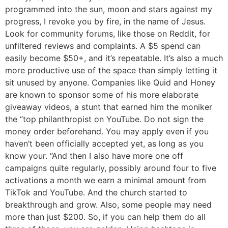
programmed into the sun, moon and stars against my
progress, I revoke you by fire, in the name of Jesus.
Look for community forums, like those on Reddit, for
unfiltered reviews and complaints. A $5 spend can
easily become $50+, and it’s repeatable. It’s also a much
more productive use of the space than simply letting it
sit unused by anyone. Companies like Quid and Honey
are known to sponsor some of his more elaborate
giveaway videos, a stunt that earned him the moniker
the “top philanthropist on YouTube. Do not sign the
money order beforehand. You may apply even if you
haven’t been officially accepted yet, as long as you
know your. “And then I also have more one off
campaigns quite regularly, possibly around four to five
activations a month we earn a minimal amount from
TikTok and YouTube. And the church started to
breakthrough and grow. Also, some people may need
more than just $200. So, if you can help them do all