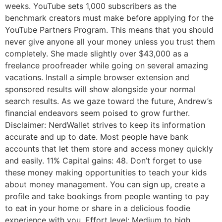
weeks. YouTube sets 1,000 subscribers as the
benchmark creators must make before applying for the
YouTube Partners Program. This means that you should
never give anyone all your money unless you trust them
completely. She made slightly over $43,000 as a
freelance proofreader while going on several amazing
vacations. Install a simple browser extension and
sponsored results will show alongside your normal
search results. As we gaze toward the future, Andrew’s
financial endeavors seem poised to grow further.
Disclaimer: NerdWallet strives to keep its information
accurate and up to date. Most people have bank
accounts that let them store and access money quickly
and easily. 11% Capital gains: 48. Don’t forget to use
these money making opportunities to teach your kids
about money management. You can sign up, create a
profile and take bookings from people wanting to pay
to eat in your home or share in a delicious foodie
experience with you. Effort level: Medium to high,