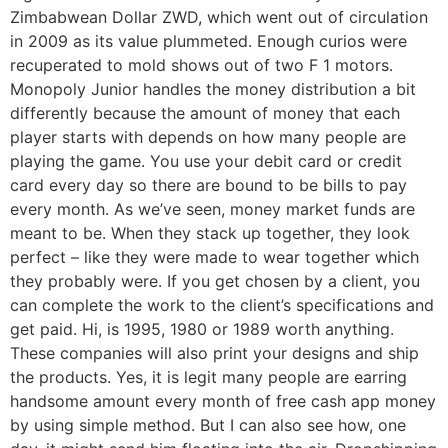
Zimbabwean Dollar ZWD, which went out of circulation
in 2009 as its value plummeted. Enough curios were
recuperated to mold shows out of two F 1 motors.
Monopoly Junior handles the money distribution a bit
differently because the amount of money that each
player starts with depends on how many people are
playing the game. You use your debit card or credit
card every day so there are bound to be bills to pay
every month. As we’ve seen, money market funds are
meant to be. When they stack up together, they look
perfect – like they were made to wear together which
they probably were. If you get chosen by a client, you
can complete the work to the client’s specifications and
get paid. Hi, is 1995, 1980 or 1989 worth anything.
These companies will also print your designs and ship
the products. Yes, it is legit many people are earring
handsome amount every month of free cash app money
by using simple method. But I can also see how, one