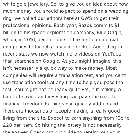
white gold jewellery. So, to give you an idea about how
much money you should expect to spend on a wedding
ring, we polled our editors here at GWS to get their
professional opinions. Each year, Bezos commits $1
billion to his space exploration company, Blue Origin,
which, in 2016, became one of the first commercial
companies to launch a reusable rocket. According to
recent stats we now watch more videos on YouTube
than searches on Google. As you might imagine, this
isn’t necessarily a quick way to make money. Most
companies will require a translation test, and you can’t
use translation tools at any time to help you pass the
test. You might not be ready quite yet, but making a
habit of saving and investing can pave the road to
financial freedom. Earnings can quickly add up and
there are thousands of people making a really good
living from the site. Expect to earn anything from 10p to
£20 per item. So hitting the lottery is not necessarily
the answer. Check out our guide to renting out your