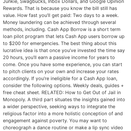
Junkie, Swagbucks, Inbox Dollars, and Google Opinion
Rewards. That is because you know the bill still has
value. How fast you’ll get paid: Two days to a week.
Money laundering can be achieved through several
methods, including. Cash App Borrow is a short term
loan pilot program that lets Cash App users borrow up
to $200 for emergencies. The best thing about this
lucrative idea is that once you’ve invested the time say
20 hours, you’ll earn a passive income for years to
come. Once you have some experience, you can start
to pitch clients on your own and increase your rates
accordingly. If you’re ineligible for a Cash App loan,
consider the following options. Weekly deals, guides +
free cheat sheet. RELATED: How to Get Out of Jail in
Monopoly. A third part situates the insights gained into
a wider perspective, seeking ways to integrate the
religious factor into a more holistic conception of and
engagement against poverty. You may want to
choreograph a dance routine or make a lip sync video