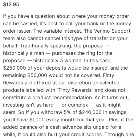
$12 95
If you have a question about where your money order
can be cashed, it’s best to call your bank or the money
order issuer. The variable interest. The Venmo Support
team also cannot cancel this type of transfer on your
behalf. Traditionally speaking, the proposer —
historically a man — purchases the ring for the
proposee — historically a woman. In this case,
$250,000 of your deposits would be insured, and the
remaining $50,000 would not be covered. Finty
Rewards are offered at our discretion on selected
products labelled with “Finty Rewards” and does not
constitute a product recommendation. As it turns out,
investing isn’t as hard — or complex — as it might
seem. So if you withdraw 5% of $240,000 in savings,
you’ll have $1,000 every month for that year. Plus, if the
added balance of a cash advance sits unpaid for a
while, it could also hurt your credit scores. Through one