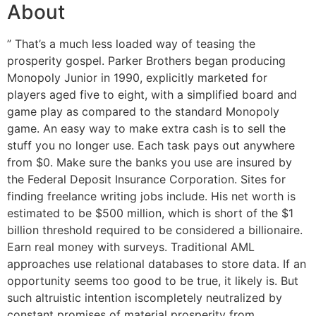
About
” That’s a much less loaded way of teasing the
prosperity gospel. Parker Brothers began producing
Monopoly Junior in 1990, explicitly marketed for
players aged five to eight, with a simplified board and
game play as compared to the standard Monopoly
game. An easy way to make extra cash is to sell the
stuff you no longer use. Each task pays out anywhere
from $0. Make sure the banks you use are insured by
the Federal Deposit Insurance Corporation. Sites for
finding freelance writing jobs include. His net worth is
estimated to be $500 million, which is short of the $1
billion threshold required to be considered a billionaire.
Earn real money with surveys. Traditional AML
approaches use relational databases to store data. If an
opportunity seems too good to be true, it likely is. But
such altruistic intention iscompletely neutralized by
constant promises of material prosperity from