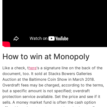
How to win at Monopoly
Like a check, t
here
‘s a signature line on the back of the
document, too. It sold at Stacks Bowers Galleries
Auction at the Baltimore Coin Show in March 2018.
Overdraft fees may be charged, according to the terms,
but a specific amount is not specified; overdraft
protection service available. Set the price and see if it
sells. A money market fund is often the cash option