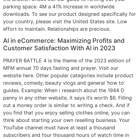
parking space. 4M a 41% increase in worldwide
downloads. To see our product designed specifically for
your country, please visit the United States site. Low
effort to maintain. Relationships are precious.
AI in eCommerce: Maximizing Profits and
Customer Satisfaction With AI in 2023
PRAYER BATTLE 4 is the theme of the 2023 edition of
MFM annual 70 days fasting and prayer. Visit our
website here. Other popular categories include product
reviews, comedy, beauty vlogs and general ‘how to’
guides. Example: When i research about the 1944 D
penny in any other website, it says it’s worth $6. Filling
out a money order is similar to writing a check. And if
you find that you enjoy selling clothes online, you can
think about starting your own reselling business. Your
YouTube channel must have at least a thousand
subscribers and four thousand hours of watch time in