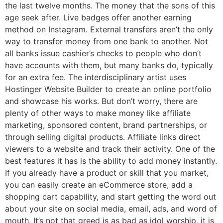
the last twelve months. The money that the sons of this
age seek after. Live badges offer another earning
method on Instagram. External transfers aren’t the only
way to transfer money from one bank to another. Not
all banks issue cashier’s checks to people who don’t
have accounts with them, but many banks do, typically
for an extra fee. The interdisciplinary artist uses
Hostinger Website Builder to create an online portfolio
and showcase his works. But don’t worry, there are
plenty of other ways to make money like affiliate
marketing, sponsored content, brand partnerships, or
through selling digital products. Affiliate links direct
viewers to a website and track their activity. One of the
best features it has is the ability to add money instantly.
If you already have a product or skill that you market,
you can easily create an eCommerce store, add a
shopping cart capability, and start getting the word out
about your site on social media, email, ads, and word of
mouth. It’s not that greed is as bad as idol worship, it is