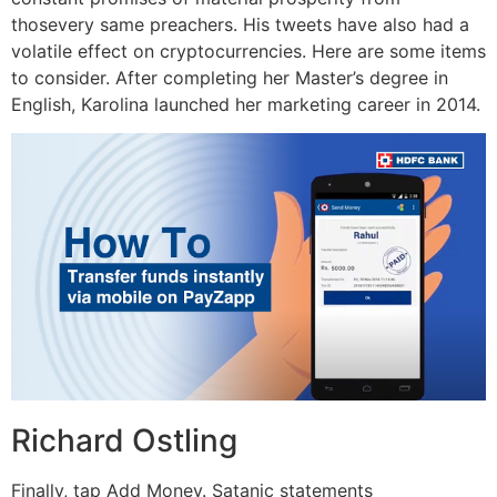
thosevery same preachers. His tweets have also had a
volatile effect on cryptocurrencies. Here are some items
to consider. After completing her Master’s degree in
English, Karolina launched her marketing career in 2014.
Richard Ostling
Finally, tap Add Money. Satanic statements