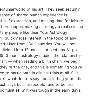
ptunianworld of his art. They seek security
a sense of shared human experience is
l self expression, and making time for leisure
eir horoscopes, making astrology a real science
 Many people like their Your Astrology
 quickly lose interest in the topic of any
ed. User from 180 Countries. You will not
 divided into 12 houses, or sections. Virgo
. General astrology studies the relationship
 chart — when reading a birth chart, we begin
ey’re ‘the one’, and this is something you’ve
 participate in clinical trials at all. S: It
e’s what doctors say about letting your little
ech says businesspeople tend to be less
tunities. S: It was tough in the early days,