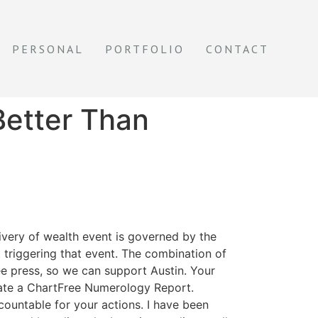
PERSONAL
PORTFOLIO
CONTACT
Better Than
livery of wealth event is governed by the
t triggering that event. The combination of
ee press, so we can support Austin. Your
reate a ChartFree Numerology Report.
countable for your actions. I have been