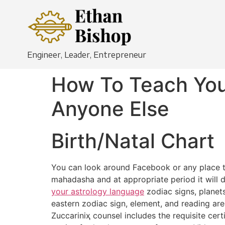
Engineer, Leader, Entrepreneur
How To Teach You
Anyone Else
Birth/Natal Chart
You can look around Facebook or any place to s
mahadasha and at appropriate period it will de
your astrology language
zodiac signs, planet
eastern zodiac sign, element, and reading ar
Zuccariniҳ counsel includes the requisite cer