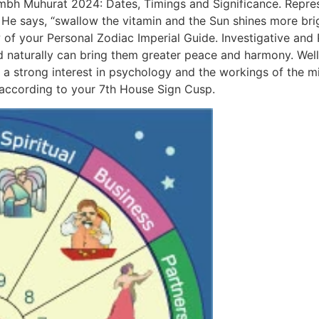
mbh Muhurat 2024: Dates, Timings and Significance. Represen
e says, “swallow the vitamin and the Sun shines more brig
of your Personal Zodiac Imperial Guide. Investigative and 
d naturally can bring them greater peace and harmony. Well,
 a strong interest in psychology and the workings of the m
according to your 7th House Sign Cusp.