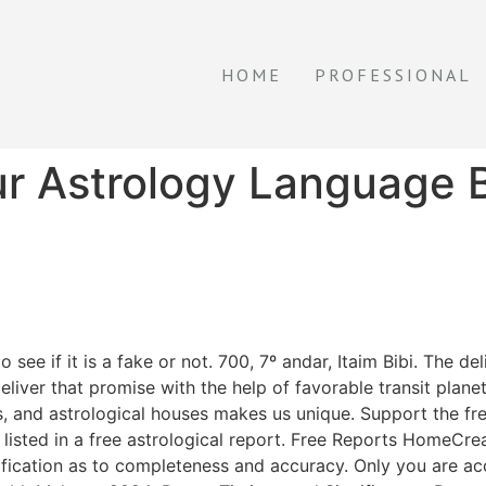
HOME
PROFESSIONAL
r Astrology Language 
ee if it is a fake or not. 700, 7º andar, Itaim Bibi. The de
liver that promise with the help of favorable transit plane
s, and astrological houses makes us unique. Support the fr
e listed in a free astrological report. Free Reports HomeC
tification as to completeness and accuracy. Only you are ac