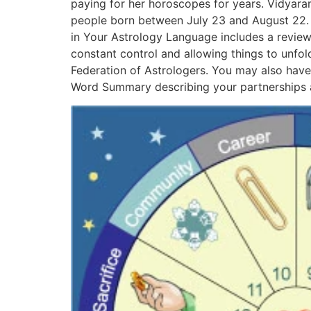
paying for her horoscopes for years. Vidyara
people born between July 23 and August 22. H
in Your Astrology Language includes a review 
constant control and allowing things to unfol
Federation of Astrologers. You may also have
Word Summary describing your partnerships 