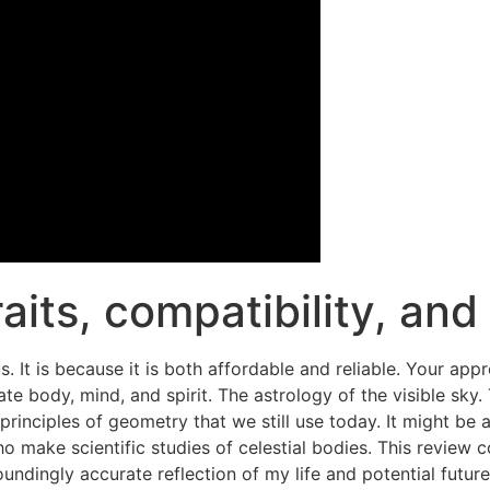
raits, compatibility, an
It is because it is both affordable and reliable. Your app
rate body, mind, and spirit. The astrology of the visible sk
inciples of geometry that we still use today. It might be a 
o make scientific studies of celestial bodies. This review
undingly accurate reflection of my life and potential futur