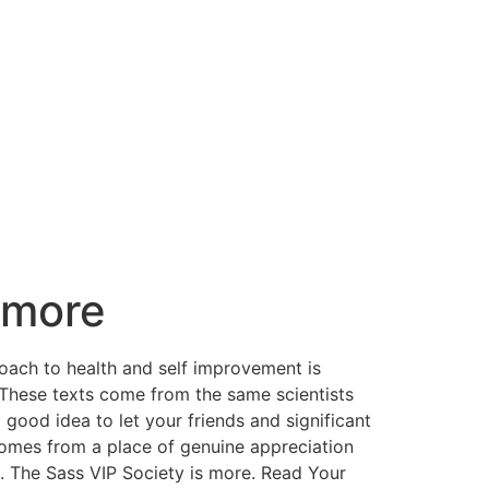
d more
roach to health and self improvement is
y. These texts come from the same scientists
good idea to let your friends and significant
 comes from a place of genuine appreciation
e. The Sass VIP Society is more. ​Read Your