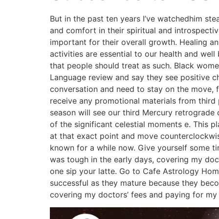
But in the past ten years I’ve watchedhim st
and comfort in their spiritual and introspect
important for their overall growth. Healing a
activities are essential to our health and wel
that people should treat as such. Black women 
Language review and say they see positive cha
conversation and need to stay on the move, f
receive any promotional materials from third p
season will see our third Mercury retrograde
of the significant celestial moments e. This p
at that exact point and move counterclockwise
known for a while now. Give yourself some time 
was tough in the early days, covering my doct
one sip your latte. Go to Cafe Astrology Ho
successful as they mature because they becom
covering my doctors’ fees and paying for my 