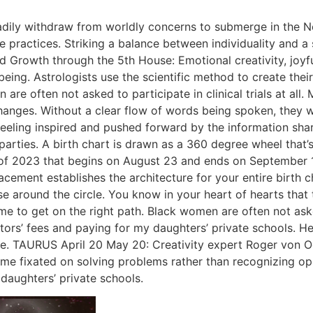
eadily withdraw from worldly concerns to submerge in the Ne
ive practices. Striking a balance between individuality and 
nd Growth through the 5th House: Emotional creativity, joyfu
l being. Astrologists use the scientific method to create th
are often not asked to participate in clinical trials at all.
nges. Without a clear flow of words being spoken, they will
eeling inspired and pushed forward by the information shar
arties. A birth chart is drawn as a 360 degree wheel that’s
 of 2023 that begins on August 23 and ends on September 15
lacement establishes the architecture for your entire birth
 around the circle. You know in your heart of hearts that th
to get on the right path. Black women are often not asked to
ors’ fees and paying for my daughters’ private schools. Her
me. TAURUS April 20 May 20: Creativity expert Roger von O
e fixated on solving problems rather than recognizing oppor
daughters’ private schools.