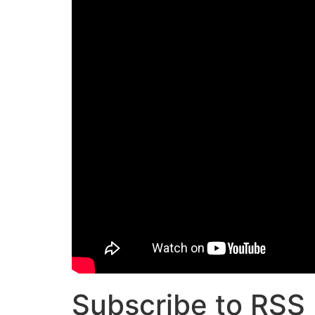
Subscribe to RSS