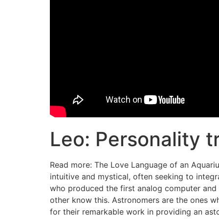
Leo: Personality t
Read more: The Love Language of an Aquarius. 
intuitive and mystical, often seeking to integ
who produced the first analog computer and pr
other know this. Astronomers are the ones wh
for their remarkable work in providing an asto