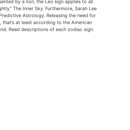
ted by a lion, the Leo sign applies to all
htly” The Inner Sky. Furthermore, Sarah Lee
Predictive Astrology. Releasing the need for
 that’s at least according to the American
ind. Read descriptions of each zodiac sign.